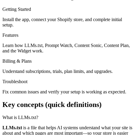
Getting Started
Install the app, connect your Shopify store, and complete initial
setup.
Features
Learn how LLMs.txt, Prompt Watch, Content Sonic, Content Plan,
and the Widget work.
Billing & Plans
Understand subscriptions, trials, plan limits, and upgrades.
Troubleshoot
Fix common issues and verify your setup is working as expected.
Key concepts (quick definitions)
What is LLMs.txt?
LLMs.txt
is a file that helps AI systems understand what your site is
about and which pages are most important—so your store is easier