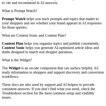
to cite and recommend in AI answers.
What is Prompt Watch?
Prompt Watch
helps you track prompts and topics that matter to
your shoppers and see whether your brand appears in AI responses
for those queries.
What are Content Sonic and Content Plan?
Content Plan
helps you organize topics and publish consistently.
Content Sonic
helps you generate AI-optimized article ideas and
drafts designed to match real shopper questions.
What is the Widget?
The
Widget
is an on-site component that can surface helpful, AI-
ready information to shoppers and support discovery and conversion
workflows.
These docs are also used by support and AI helpers to provide
consistent answers. If you don’t find what you need, check the
Troubleshoot section for the most common setup and visibility
issues.