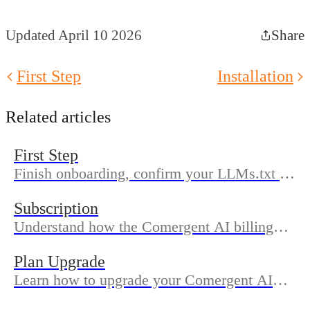
Updated April 10 2026
Share
First Step
Installation
Related articles
First Step
Finish onboarding, confirm your LLMs.txt is
published, and review Prompt Watch and
Subscription
analytics so your Shopify store is ready for
Understand how the Comergent AI billing
AI search.
works through Shopify subscriptions, what’s
Plan Upgrade
included in each plan, and how to change or
Learn how to upgrade your Comergent AI
cancel.
plan from the Plans screen, what Shopify