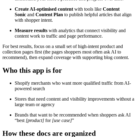
Create
AI-optimised content
with tools like
Content
Sonic
and
Content Plan
to publish helpful articles that align
with
shopper intent.
Measure results
with analytics that connect visibility and
content work to traffic and page performance.
For best results, focus on a small set of high-intent product and
collection pages first (the pages shoppers most often ask AI to
recommend), then expand coverage with supporting blog content.
Who this app is for
Shopify merchants who want more qualified traffic from AI-
powered search
Stores that need content and visibility improvements without a
large team or agency
Brands that want to be recommended when shoppers ask AI
“best
[product]
for
[use case]
”
How these docs are organized