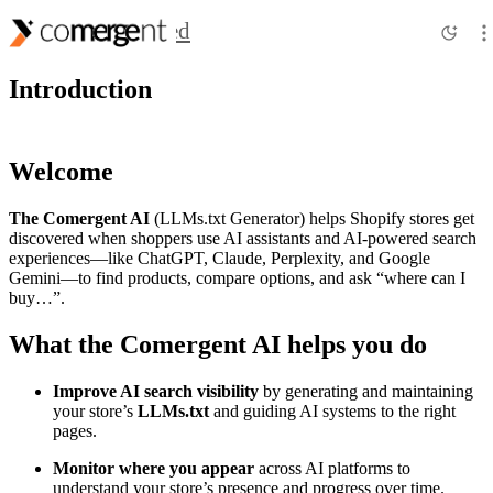
Getting Started
Introduction
Welcome
The Comergent AI
(LLMs.txt Generator) helps Shopify stores get
discovered when shoppers use AI assistants and AI-powered search
experiences—like ChatGPT, Claude, Perplexity, and Google
Gemini—to find products, compare options, and ask “where can I
buy…”.
What the
Comergent AI
helps you do
Improve AI search visibility
by generating and maintaining
your store’s
LLMs.txt
and guiding AI systems to the right
pages.
Monitor where you
appear
across AI platforms to
understand your store’s presence and progress over time.