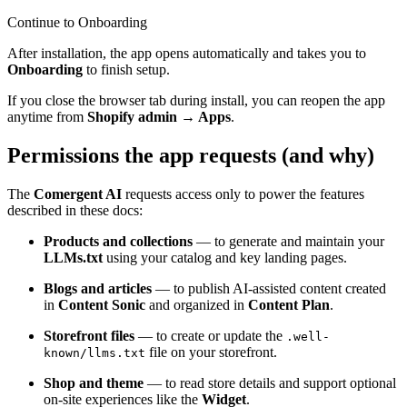
Continue to Onboarding
After installation, the app opens automatically and takes you to
Onboarding
to finish setup.
If you close the browser tab during install, you can reopen the app
anytime from
Shopify admin → Apps
.
Permissions the app requests (and why)
The
Comergent AI
requests access only to power the features
described in these docs:
Products and collections
— to generate and maintain your
LLMs.txt
using your catalog and key landing pages.
Blogs and articles
— to publish AI-assisted content created
in
Content Sonic
and organized in
Content Plan
.
Storefront files
— to create or update the
.well-
file on your storefront.
known/llms.txt
Shop and theme
— to read store details and support optional
on-site experiences like the
Widget
.