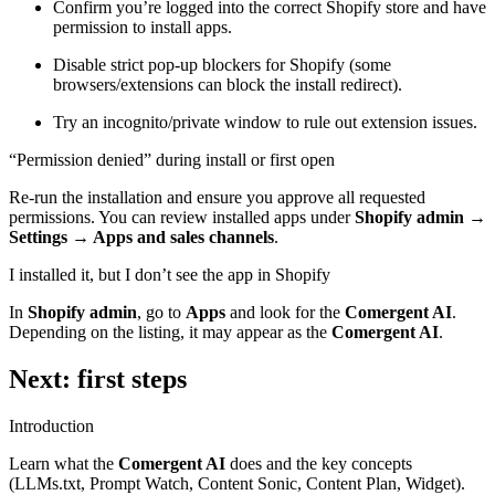
Confirm you’re logged into the correct Shopify store and have
permission to install apps.
Disable strict pop-up blockers for Shopify (some
browsers/extensions can block the install redirect).
Try an incognito/private window to rule out extension issues.
“Permission denied” during install or first open
Re-run the installation and ensure you approve all requested
permissions. You can review installed apps under
Shopify admin →
Settings → Apps and sales channels
.
I installed it, but I don’t see the app in Shopify
In
Shopify admin
, go to
Apps
and look for the
Comergent AI
.
Depending on the listing, it may appear as the
Comergent AI
.
Next: first steps
Introduction
Learn what the
Comergent AI
does and the key concepts
(LLMs.txt, Prompt Watch, Content Sonic, Content Plan, Widget).