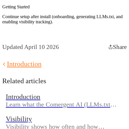
Getting Started
Continue setup after install (onboarding, generating LLMs.txt, and
enabling visibility tracking).
Updated April 10 2026
Share
Introduction
Related articles
Introduction
Learn what the Comergent AI (LLMs.txt
Generator) does, who it’s for, and how the
Visibility
docs are organized so you can get discovered
Visibility shows how often and how
in AI search.