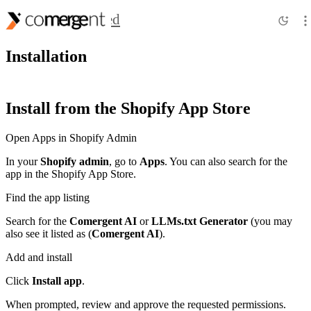
Getting Started
Installation
Install from the Shopify App Store
Open Apps in Shopify Admin
In your
Shopify admin
, go to
Apps
. You can also search for the
app in the Shopify App Store.
Find the app listing
Search for the
Comergent AI
or
LLMs.txt Generator
(you may
also see it listed as (
Comergent AI
).
Add and install
Click
Install app
.
When prompted, review and approve the requested permissions.