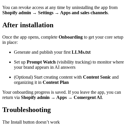
You can revoke access at any time by uninstalling the app from
Shopify admin → Settings → Apps and sales channels
.
After installation
Once the app opens, complete
Onboarding
to get your core setup
in place:
Generate and publish your first
LLMs.txt
Set up
Prompt Watch
(visibility tracking) to monitor where
your brand appears in AI answers
(Optional) Start creating content with
Content Sonic
and
organizing it in
Content Plan
Your onboarding progress is saved. If you leave the app, you can
return via
Shopify admin → Apps → Comergent AI
.
Troubleshooting
The Install button doesn’t work