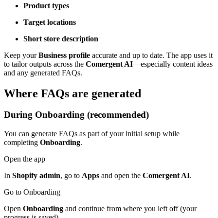
Product types
Target locations
Short store description
Keep your
Business profile
accurate and up to date. The app uses it
to tailor outputs across the
Comergent AI
—especially content ideas
and any generated FAQs.
Where FAQs are generated
During Onboarding (recommended)
You can generate FAQs as part of your initial setup while
completing
Onboarding
.
Open the app
In
Shopify admin
, go to
Apps
and open the
Comergent AI
.
Go to Onboarding
Open
Onboarding
and continue from where you left off (your
progress is saved).