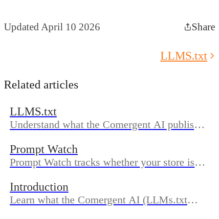
Updated April 10 2026
Share
LLMS.txt
Related articles
LLMS.txt
Understand what the Comergent AI publishes
in your LLMs.txt, where to find it on your
Prompt Watch
domain, how updates work, and how to
Prompt Watch tracks whether your store is
confirm sync in Dashboard.
mentioned in AI answers across major
Introduction
platforms, using monitored prompts,
Learn what the Comergent AI (LLMs.txt
positions, and visibility scores over time.
Generator) does, who it’s for, and how the