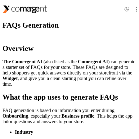
Features
FAQs Generation
Overview
The Comergent AI
(also listed as the
Comergent AI
) can generate
a starter set of FAQs for your store. These FAQs are designed to
help shoppers get quick answers directly on your storefront via the
Widget
, and give you a clean starting point you can refine over
time.
What the app uses to generate FAQs
FAQ generation is based on information you enter during
Onboarding
, especially your
Business profile
. This helps the app
tailor questions and answers to your store.
Industry