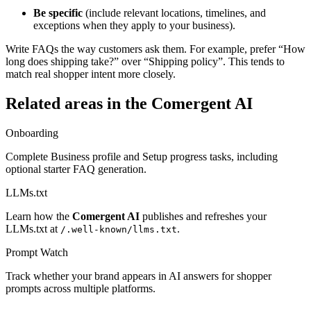
Be specific
(include relevant locations, timelines, and
exceptions when they apply to your business).
Write FAQs the way customers ask them. For example, prefer “How
long does shipping take?” over “Shipping policy”. This tends to
match real shopper intent more closely.
Related areas in the
Comergent AI
Onboarding
Complete Business profile and Setup progress tasks, including
optional starter FAQ generation.
LLMs.txt
Learn how the
Comergent AI
publishes and refreshes your
LLMs.txt at
.
/.well-known/llms.txt
Prompt Watch
Track whether your brand appears in AI answers for shopper
prompts across multiple platforms.