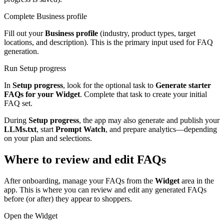
Complete Business profile
Fill out your
Business profile
(industry, product types, target
locations, and description). This is the primary input used for FAQ
generation.
Run Setup progress
In
Setup progress
, look for the optional task to
Generate starter
FAQs for your Widget
. Complete that task to create your initial
FAQ set.
During
Setup progress
, the app may also generate and publish your
LLMs.txt
, start
Prompt Watch
, and prepare analytics—depending
on your plan and selections.
Where to review and edit FAQs
After onboarding, manage your FAQs from the
Widget
area in the
app. This is where you can review and edit any generated FAQs
before (or after) they appear to shoppers.
Open the Widget