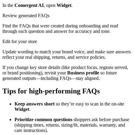
In the
Comergent AI
, open
Widget
.
Review generated FAQs
Find the FAQs that were created during onboarding and read
through each question and answer for accuracy and tone.
Edit for your store
Update wording to match your brand voice, and make sure answers
reflect your real shipping, returns, and service policies.
If you change key store details (like product focus, regions served,
or brand positioning), revisit your
Business profile
so future
generated outputs—including FAQs—stay aligned.
Tips for high-performing FAQs
Keep answers short
so they’re easy to scan in the on-site
Widget
.
Prioritize common questions
shoppers ask before purchase
(shipping times, returns, sizing/fit, materials, warranty, and
care instructions).