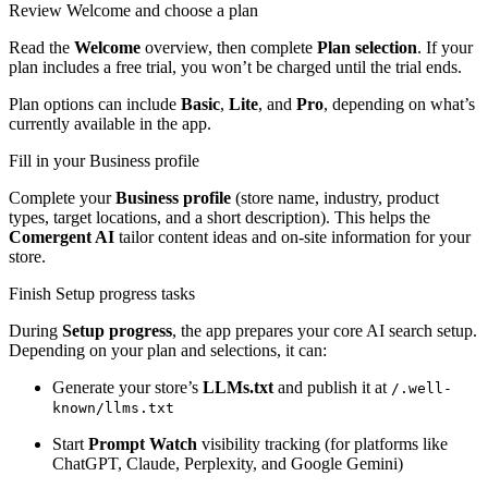
Review Welcome and choose a plan
Read the
Welcome
overview, then complete
Plan selection
. If your
plan includes a free trial, you won’t be charged until the trial ends.
Plan options can include
Basic
,
Lite
, and
Pro
, depending on what’s
currently available in the app.
Fill in your Business profile
Complete your
Business profile
(store name, industry, product
types, target locations, and a short description). This helps the
Comergent AI
tailor content ideas and on-site information for your
store.
Finish Setup progress tasks
During
Setup progress
, the app prepares your core AI search setup.
Depending on your plan and selections, it can:
Generate your store’s
LLMs.txt
and publish it at
/.well-
known/llms.txt
Start
Prompt Watch
visibility tracking (for platforms like
ChatGPT, Claude, Perplexity, and Google Gemini)