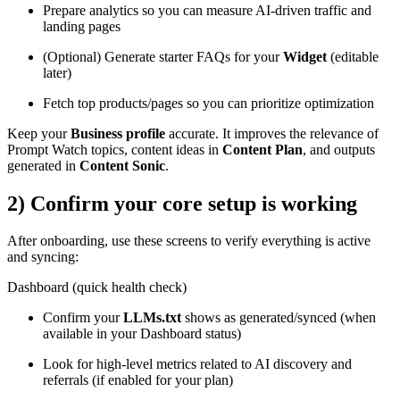
Prepare analytics so you can measure AI-driven traffic and
landing pages
(Optional) Generate starter FAQs for your
Widget
(editable
later)
Fetch top products/pages so you can prioritize optimization
Keep your
Business profile
accurate. It improves the relevance of
Prompt Watch topics, content ideas in
Content Plan
, and outputs
generated in
Content Sonic
.
2) Confirm your core setup is working
After onboarding, use these screens to verify everything is active
and syncing:
Dashboard (quick health check)
Confirm your
LLMs.txt
shows as generated/synced (when
available in your Dashboard status)
Look for high-level metrics related to AI discovery and
referrals (if enabled for your plan)