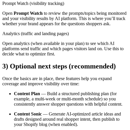
Prompt Watch (visibility tracking)
Open
Prompt Watch
to review the prompts/topics being monitored
and your visibility results by AI platform. This is where you’ll track
whether your brand appears for the questions shoppers ask.
Analytics (traffic and landing pages)
Open analytics (when available in your plan) to see which AI
platforms send traffic and which pages visitors land on. Use this to
decide what to optimize first.
3) Optional next steps (recommended)
Once the basics are in place, these features help you expand
coverage and improve visibility over time:
Content Plan
— Build a structured publishing plan (for
example, a multi-week or multi-month schedule) so you
consistently answer shopper questions with helpful content.
Content Sonic
— Generate AI-optimized article ideas and
drafts designed around real shopper intent, then publish to
your Shopify blog (when enabled).