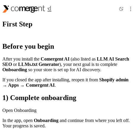
Getting Started
First Step
Before you begin
After you install the
Comergent AI
(also listed as
LLM AI Search
SEO
or
LLMs.txt Generator
), your next goal is to complete
Onboarding
so your store is set up for AI discovery.
If you closed the app after installing, reopen it from
Shopify admin
→ Apps →
Comergent AI
.
1) Complete onboarding
Open Onboarding
In the app, open
Onboarding
and continue from where you left off.
Your progress is saved.