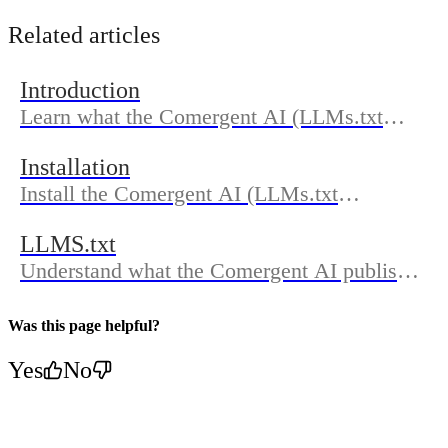
Related articles
Introduction
Learn what the Comergent AI (LLMs.txt
Generator) does, who it’s for, and how the
Installation
docs are organized so you can get discovered
Install the Comergent AI (LLMs.txt
in AI search.
Generator) from the Shopify App Store,
LLMS.txt
approve permissions, and complete
Understand what the Comergent AI publishes
onboarding to generate and publish
in your LLMs.txt, where to find it on your
LLMs.txt.
domain, how updates work, and how to
Was this page helpful?
confirm sync in Dashboard.
Yes
No