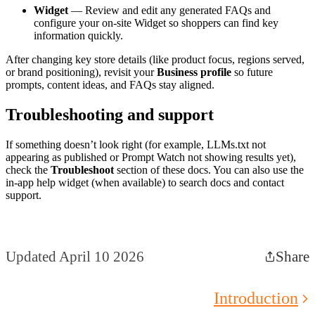
Widget
— Review and edit any generated FAQs and
configure your on-site Widget so shoppers can find key
information quickly.
After changing key store details (like product focus, regions served,
or brand positioning), revisit your
Business profile
so future
prompts, content ideas, and FAQs stay aligned.
Troubleshooting and support
If something doesn’t look right (for example, LLMs.txt not
appearing as published or Prompt Watch not showing results yet),
check the
Troubleshoot
section of these docs. You can also use the
in-app help widget (when available) to search docs and contact
support.
Updated April 10 2026
Share
Introduction