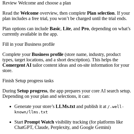
Review Welcome and choose a plan
Read the
Welcome
overview, then complete
Plan selection
. If your
plan includes a free trial, you won’t be charged until the trial ends.
Plan options can include
Basic
,
Lite
, and
Pro
, depending on what’s
currently available in the app.
Fill in your Business profile
Complete your
Business profile
(store name, industry, product
types, target locations, and a short description). This helps the
Comergent AI
tailor content ideas and on-site information for your
store.
Finish Setup progress tasks
During
Setup progress
, the app prepares your core AI search setup.
Depending on your plan and selections, it can:
Generate your store’s
LLMs.txt
and publish it at
/.well-
known/llms.txt
Start
Prompt Watch
visibility tracking (for platforms like
ChatGPT, Claude, Perplexity, and Google Gemini)