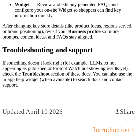
Widget
— Review and edit any generated FAQs and
configure your on-site Widget so shoppers can find key
information quickly.
After changing key store details (like product focus, regions served,
or brand positioning), revisit your
Business profile
so future
prompts, content ideas, and FAQs stay aligned.
Troubleshooting and support
If something doesn’t look right (for example, LLMs.txt not
appearing as published or Prompt Watch not showing results yet),
check the
Troubleshoot
section of these docs. You can also use the
in-app help widget (when available) to search docs and contact
support.
Updated April 10 2026
Share
Introduction