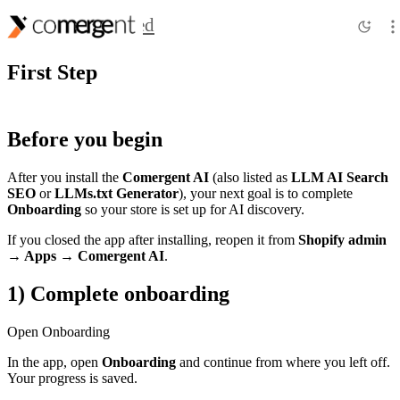
Getting Started
First Step
Before you begin
After you install the
Comergent AI
(also listed as
LLM AI Search
SEO
or
LLMs.txt Generator
), your next goal is to complete
Onboarding
so your store is set up for AI discovery.
If you closed the app after installing, reopen it from
Shopify admin
→ Apps →
Comergent AI
.
1) Complete onboarding
Open Onboarding
In the app, open
Onboarding
and continue from where you left off.
Your progress is saved.