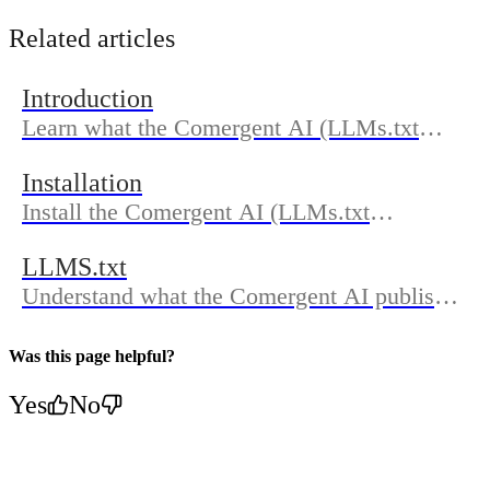
Related articles
Introduction
Learn what the Comergent AI (LLMs.txt
Generator) does, who it’s for, and how the
Installation
docs are organized so you can get discovered
Install the Comergent AI (LLMs.txt
in AI search.
Generator) from the Shopify App Store,
LLMS.txt
approve permissions, and complete
Understand what the Comergent AI publishes
onboarding to generate and publish
in your LLMs.txt, where to find it on your
LLMs.txt.
domain, how updates work, and how to
Was this page helpful?
confirm sync in Dashboard.
Yes
No