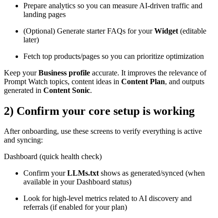
Prepare analytics so you can measure AI-driven traffic and
landing pages
(Optional) Generate starter FAQs for your
Widget
(editable
later)
Fetch top products/pages so you can prioritize optimization
Keep your
Business profile
accurate. It improves the relevance of
Prompt Watch topics, content ideas in
Content Plan
, and outputs
generated in
Content Sonic
.
2) Confirm your core setup is working
After onboarding, use these screens to verify everything is active
and syncing:
Dashboard (quick health check)
Confirm your
LLMs.txt
shows as generated/synced (when
available in your Dashboard status)
Look for high-level metrics related to AI discovery and
referrals (if enabled for your plan)