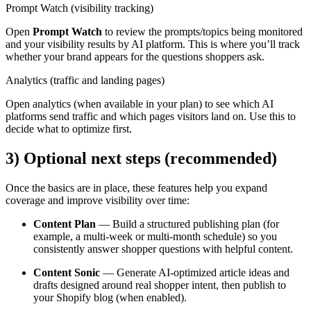
Prompt Watch (visibility tracking)
Open
Prompt Watch
to review the prompts/topics being monitored
and your visibility results by AI platform. This is where you’ll track
whether your brand appears for the questions shoppers ask.
Analytics (traffic and landing pages)
Open analytics (when available in your plan) to see which AI
platforms send traffic and which pages visitors land on. Use this to
decide what to optimize first.
3) Optional next steps (recommended)
Once the basics are in place, these features help you expand
coverage and improve visibility over time:
Content Plan
— Build a structured publishing plan (for
example, a multi-week or multi-month schedule) so you
consistently answer shopper questions with helpful content.
Content Sonic
— Generate AI-optimized article ideas and
drafts designed around real shopper intent, then publish to
your Shopify blog (when enabled).