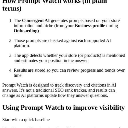
How Prompt Watch works (in plain
terms)
The
Comergent AI
generates prompts based on your store
information and niche (from your
Business profile
during
Onboarding
).
Those prompts are checked against each supported AI
platform.
The app detects whether your store (or products) is mentioned
and estimates your position in the answer.
Results are stored so you can review progress and trends over
time.
Prompt Watch is designed to track discovery and citations in AI
answers. It’s not a traditional SEO rank tracker, and results can
change as AI platforms update how they answer questions.
Using Prompt Watch to improve visibility
Start with a quick baseline