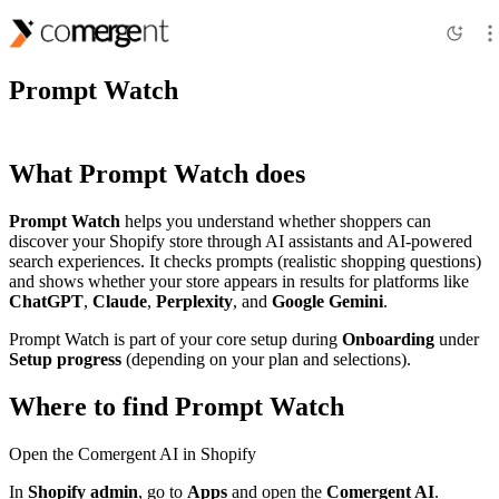
Features
Prompt Watch
What Prompt Watch does
Prompt Watch
helps you understand whether shoppers can
discover your Shopify store through AI assistants and AI-powered
search experiences. It checks prompts (realistic shopping questions)
and shows whether your store appears in results for platforms like
ChatGPT
,
Claude
,
Perplexity
, and
Google Gemini
.
Prompt Watch is part of your core setup during
Onboarding
under
Setup progress
(depending on your plan and selections).
Where to find Prompt Watch
Open the Comergent AI in Shopify
In
Shopify admin
, go to
Apps
and open the
Comergent AI
.