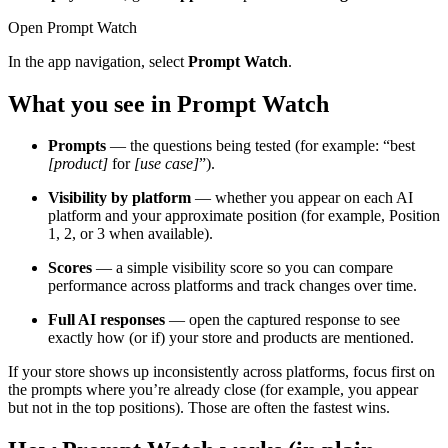
Open Prompt Watch
In the app navigation, select
Prompt Watch
.
What you see in Prompt Watch
Prompts
— the questions being tested (for example: “best
[product]
for
[use case]
”).
Visibility by platform
— whether you appear on each AI
platform and your approximate position (for example, Position
1, 2, or 3 when available).
Scores
— a simple visibility score so you can compare
performance across platforms and track changes over time.
Full AI responses
— open the captured response to see
exactly how (or if) your store and products are mentioned.
If your store shows up inconsistently across platforms, focus first on
the prompts where you’re already close (for example, you appear
but not in the top positions). Those are often the fastest wins.