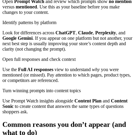
Open
Prompt Watch
and review which prompts show
no mention
versus
mentioned
. Use this as your baseline before you make
changes to your content.
Identify patterns by platform
Look for differences across
ChatGPT
,
Claude
,
Perplexity
, and
Google Gemini
. If you appear on one platform but not another, your
next best step is usually improving your store’s content depth and
clarity (not changing the prompt).
Open full responses and check context
Use the
Full AI responses
view to understand
why
you were
mentioned (or missed). Pay attention to which pages, product types,
or competitors are referenced.
Turn winning prompts into content topics
Use Prompt Watch insights alongside
Content Plan
and
Content
Sonic
to create content that answers the same types of questions
shoppers ask.
Common reasons you don’t appear (and
what to do)