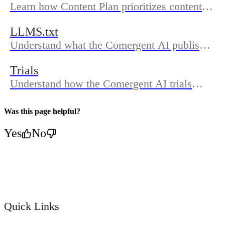
Learn how Content Plan prioritizes content
ideas and how Content Sonic turns those
LLMS.txt
ideas into publishable Shopify blog drafts
Understand what the Comergent AI publishes
inside the Comergent AI.
in your LLMs.txt, where to find it on your
Trials
domain, how updates work, and how to
Understand how the Comergent AI trials
confirm sync in Dashboard.
work, where to see trial availability in the
app, and how to cancel before Shopify starts
Was this page helpful?
billing.
Yes
No
Quick Links