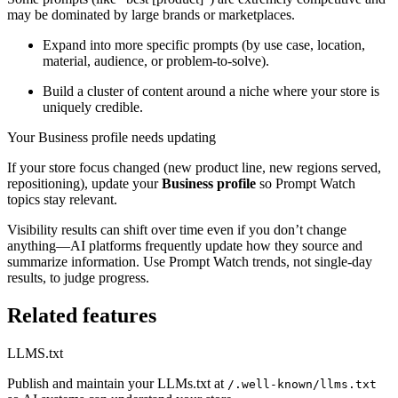
may be dominated by large brands or marketplaces.
Expand into more specific prompts (by use case, location,
material, audience, or problem-to-solve).
Build a cluster of content around a niche where your store is
uniquely credible.
Your Business profile needs updating
If your store focus changed (new product line, new regions served,
repositioning), update your
Business profile
so Prompt Watch
topics stay relevant.
Visibility results can shift over time even if you don’t change
anything—AI platforms frequently update how they source and
summarize information. Use Prompt Watch trends, not single-day
results, to judge progress.
Related features
LLMS.txt
Publish and maintain your LLMs.txt at
/.well-known/llms.txt