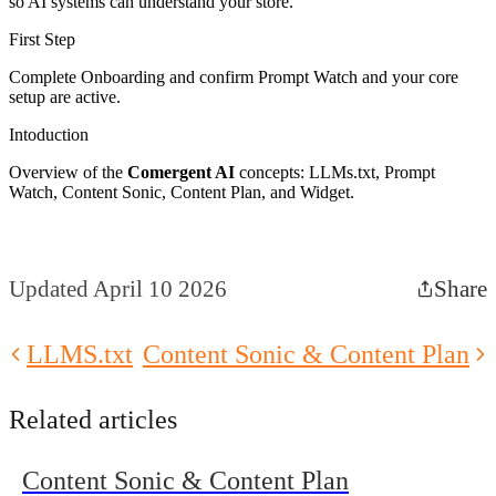
so AI systems can understand your store.
First Step
Complete Onboarding and confirm Prompt Watch and your core
setup are active.
Intoduction
Overview of the
Comergent AI
concepts: LLMs.txt, Prompt
Watch, Content Sonic, Content Plan, and Widget.
Updated April 10 2026
Share
LLMS.txt
Content Sonic & Content Plan
Related articles
Content Sonic & Content Plan