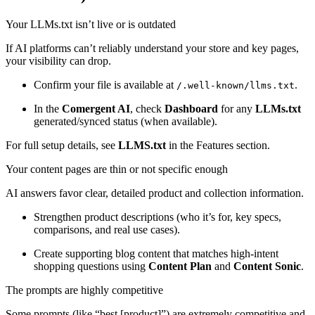
Your LLMs.txt isn’t live or is outdated
If AI platforms can’t reliably understand your store and key pages,
your visibility can drop.
Confirm your file is available at
.
/.well-known/llms.txt
In the
Comergent AI
, check
Dashboard
for any
LLMs.txt
generated/synced status (when available).
For full setup details, see
LLMS.txt
in the Features section.
Your content pages are thin or not specific enough
AI answers favor clear, detailed product and collection information.
Strengthen product descriptions (who it’s for, key specs,
comparisons, and real use cases).
Create supporting blog content that matches high-intent
shopping questions using
Content Plan
and
Content Sonic
.
The prompts are highly competitive
Some prompts (like “best [product]”) are extremely competitive and