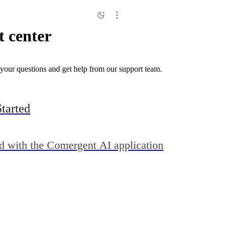
 center
your questions and get help from our support team.
Started
ed with the Comergent AI application