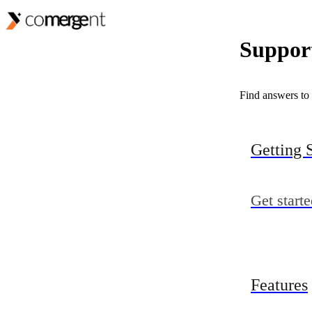
Support
Find answers to 
Getting 
Get start
Features