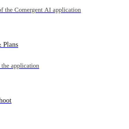
of the Comergent AI application
& Plans
 the application
hoot