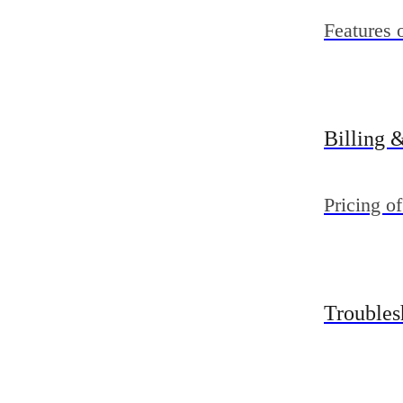
Features 
Billing 
Pricing of
Troubles